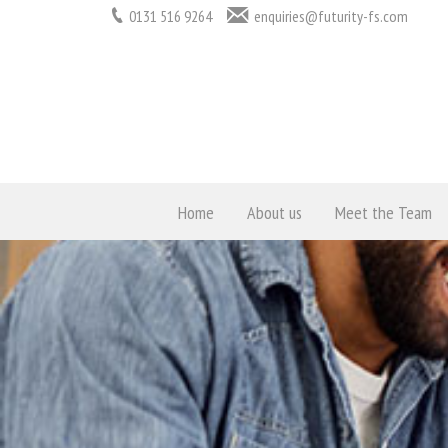
0131 516 9264
enquiries@futurity-fs.com
Home
About us
Meet the Team