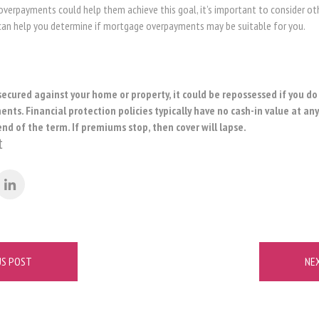
overpayments could help them achieve this goal, it’s important to consider oth
n help you determine if mortgage overpayments may be suitable for you.
secured against your home or property, it could be repossessed if you d
ts. Financial protection policies typically have no cash-in value at an
end of the term. If premiums stop, then cover will lapse.
t
US POST
NE