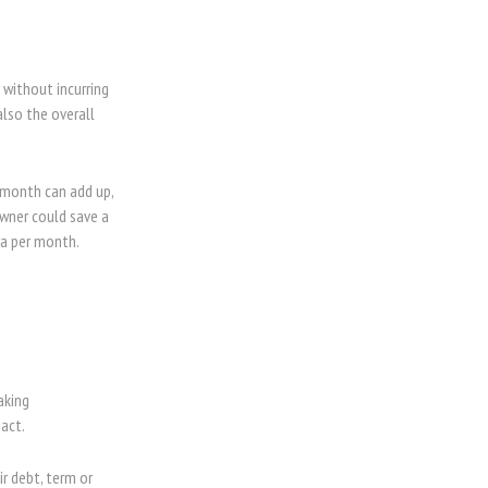
without incurring
also the overall
 month can add up,
wner could save a
tra per month.
aking
act.
r debt, term or