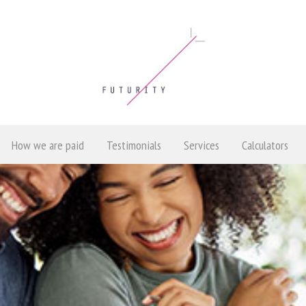
How we are paid
Testimonials
Services
Calculators