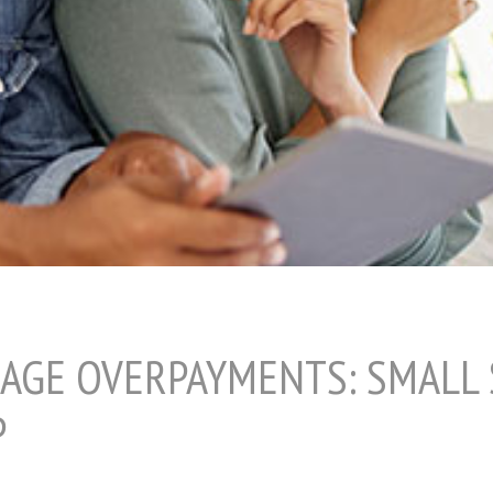
AGE OVERPAYMENTS: SMALL
P