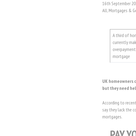
16th September 20
All, Mortgages & G
A third of h
currently ma
overpayments
mortgage
UK homeowners co
but they need hel
According to recen
say they lack the c
mortgages.
PAY Y