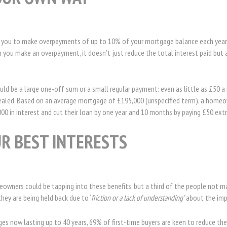
 you to make overpayments of up to 10% of your mortgage balance each year 
 you make an overpayment, it doesn’t just reduce the total interest paid but 
ld be a large one-off sum or a small regular payment: even as little as £50 a
vealed. Based on an average mortgage of £195,000 (unspecified term), a homeo
000 in interest and cut their loan by one year and 10 months by paying £50 ex
UR BEST INTERESTS
wners could be tapping into these benefits, but a third of the people not m
ey are being held back due to ‘
friction or a lack of understanding’
about the imp
 now lasting up to 40 years, 69% of first-time buyers are keen to reduce thei