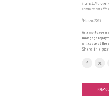
interest. Although 
commitments. We ca
1
Monzo, 2025
As a mortgage is 
mortgage repaymen
will cease at the 
Share this pos
Post
PREVIO
navigation