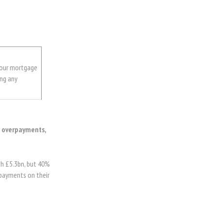
your mortgage
ing any
g overpayments,
h £5.3bn, but 40%
erpayments on their