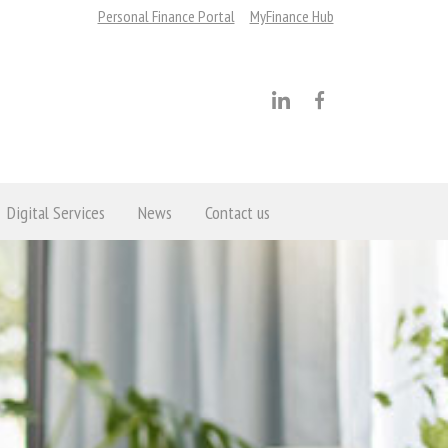
Personal Finance Portal
MyFinance Hub
Digital Services
News
Contact us