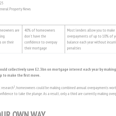
25
eneral Property News
omeowners are
40% of homeowners
Most lenders allow you to make
king
don’t have the
overpayments of up to 10% of 
 on their
confidence to overpay
balance each year without incurr
their mortgage
penalties
uld collectively save £2.3bn on mortgage interest each year by makin
p to make the first move.
1
t research
, homeowners could be making combined annual overpayments wort
onfidence to take the plunge. As a result, only a third are currently making ov
OUR OWN WAY