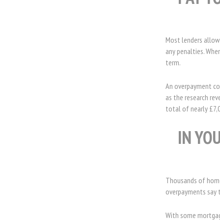
Most lenders allow
any penalties. When
term.
An overpayment cou
as the research re
total of nearly £7,
IN YO
Thousands of homeo
overpayments say th
With some mortgages