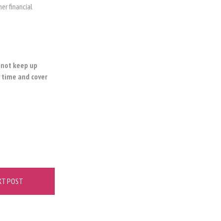
er financial
o not keep up
y time and cover
XT POST