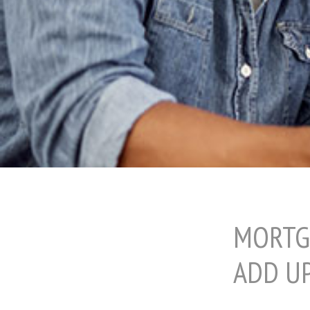
MORTG
ADD U