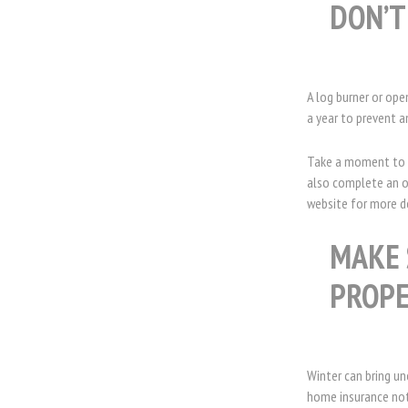
DON’T
A log burner or ope
a year to prevent a
Take a moment to t
also complete an on
website for more d
MAKE 
PROPE
Winter can bring un
home insurance not 