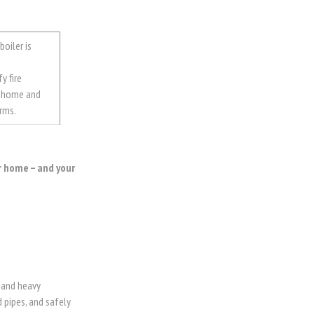
boiler is
y fire
r home and
rms.
r home – and your
 and heavy
 pipes, and safely