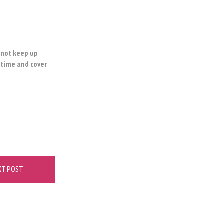
o not keep up
 time and cover
XT POST