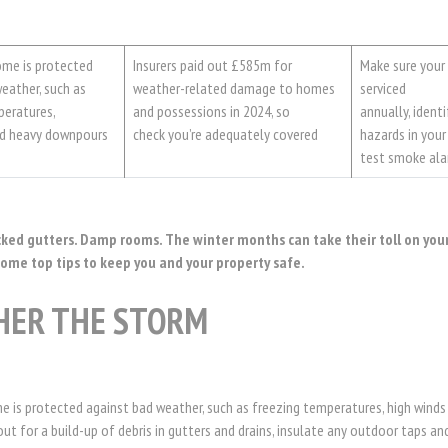
ome is protected
Insurers paid out £585m for
Make sure your 
eather, such as
weather-related damage to homes
serviced
peratures,
and possessions in 2024, so
annually, identif
nd heavy downpours
check you’re adequately covered
hazards in you
test smoke ala
cked gutters. Damp rooms. The winter months can take their toll on you
some top tips to keep you and your property safe.
HER THE STORM
e is protected against bad weather, such as freezing temperatures, high winds
t for a build-up of debris in gutters and drains, insulate any outdoor taps and