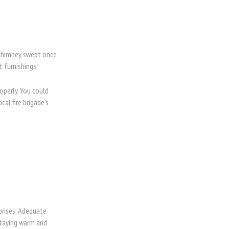
r chimney swept once
t furnishings.
operly. You could
al fire brigade’s
prises. Adequate
staying warm and