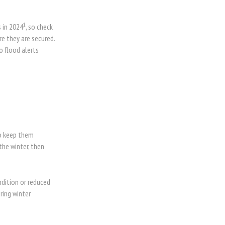
1
 in 2024
, so check
e they are secured.
o flood alerts
to keep them
the winter, then
ndition or reduced
ring winter