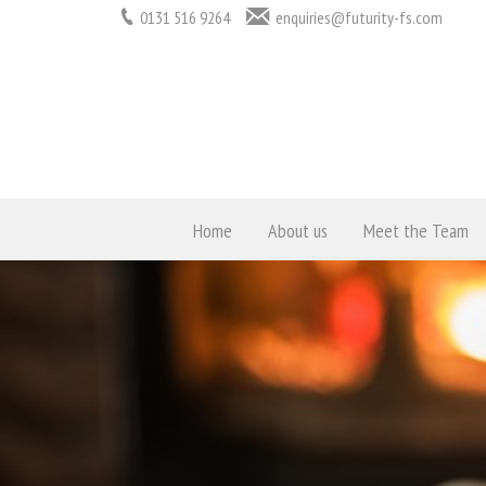
0131 516 9264
enquiries@futurity-fs.com
Home
About us
Meet the Team