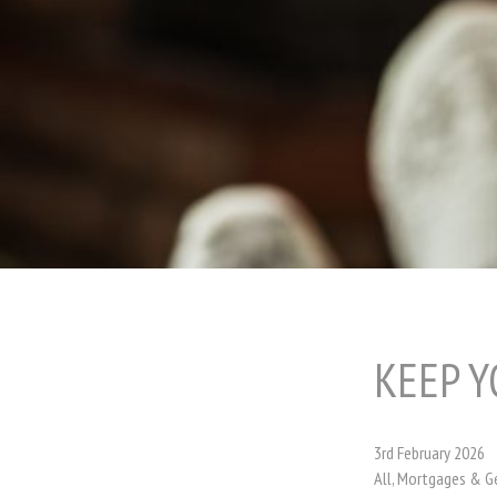
KEEP Y
3rd February 2026
All, Mortgages & G