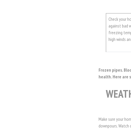
Check your h
against bad w
freezing tem
high winds a
Frozen pipes. Blo
health. Here are 
WEAT
Make sure your hom
downpours. Watch ou