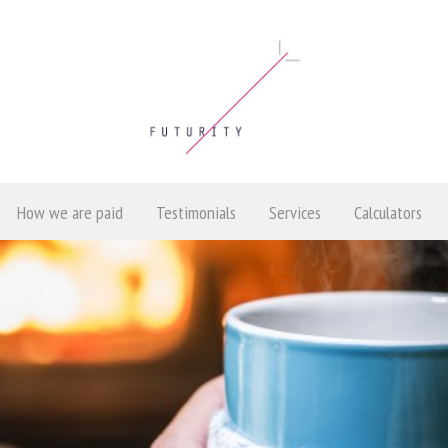
How we are paid
Testimonials
Services
Calculators