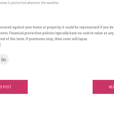
 home is protected whatever the weather.
secured against your home or property, it could be repossessed if you d
ts. Financial protection policies typically have no cash in value at any
end of the term. If premiums stop, then cover will lapse.
t
US POST
NE