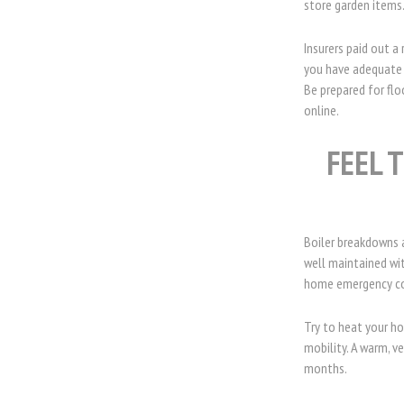
store garden items
Insurers paid out 
you have adequate 
Be prepared for flo
online.
FEEL 
Boiler breakdowns 
well maintained wit
home emergency cov
Try to heat your ho
mobility. A warm, 
months.