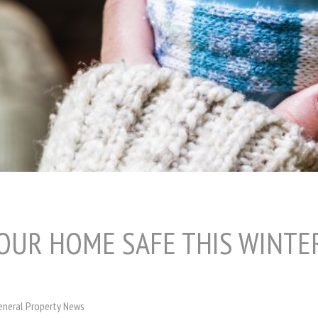
OUR HOME SAFE THIS WINTE
eneral Property News