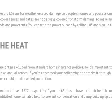
.
a record £585m for weather-related damage to people’s homes and possessions
cover. Fences and gates are not always covered for storm damage, so make sur
ods and power cuts. You can report a power outage by calling 105 and sign up t
THE HEAT
are often excluded from standard home insurance policies, so it’s important 
h an annual service. If you’re concerned your boiler might not make it through 
er could provide added protection.
me to at least 18°C – especially if you are 65-plus or have a chronic health co
ventilated home can also help to prevent condensation and damp building up du