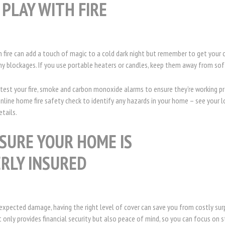
 PLAY WITH FIRE
n fire can add a touch of magic to a cold dark night but remember to get you
ny blockages. If you use portable heaters or candles, keep them away from sof
est your fire, smoke and carbon monoxide alarms to ensure they’re working pr
line home fire safety check to identify any hazards in your home – see your loc
etails.
SURE YOUR HOME IS
RLY INSURED
expected damage, having the right level of cover can save you from costly sur
only provides financial security but also peace of mind, so you can focus on 