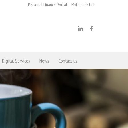
Personal Finance Portal
MyFinance Hub
Digital Services
News
Contact us