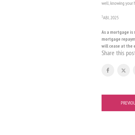
well, knowing your
1
ABI, 2025
As a mortgage is 
mortgage repaymen
will cease at the 
Share this pos
Post
PREVIO
navigation